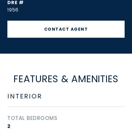
DRE #
1956
CONTACT AGENT
FEATURES & AMENITIES
INTERIOR
TOTAL BEDROOMS
2