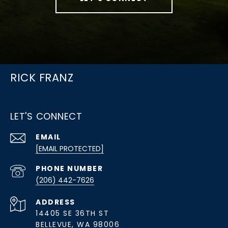
RICK FRANZ
LET'S CONNECT
EMAIL
[EMAIL PROTECTED]
PHONE NUMBER
(206) 442-7626
ADDRESS
14405 SE 36TH ST
BELLEVUE, WA 98006