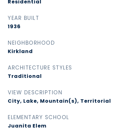
Residential
YEAR BUILT
1936
NEIGHBORHOOD
Kirkland
ARCHITECTURE STYLES
Traditional
VIEW DESCRIPTION
City, Lake, Mountain(s), Territorial
ELEMENTARY SCHOOL
Juanita Elem