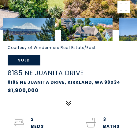
Courtesy of Windermere Real Estate/East
SOLD
8185 NE JUANITA DRIVE
8185 NE JUANITA DRIVE, KIRKLAND, WA 98034
$1,900,000
2
3