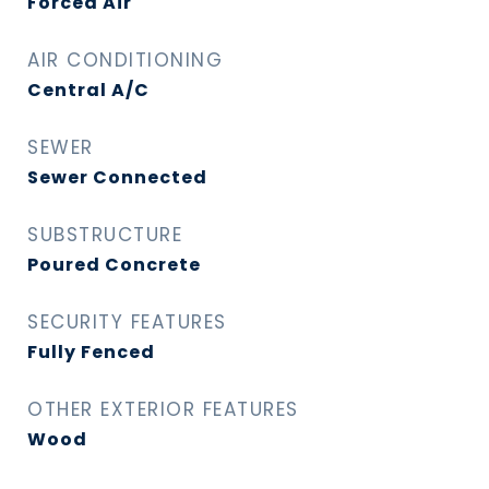
Forced Air
AIR CONDITIONING
Central A/C
SEWER
Sewer Connected
SUBSTRUCTURE
Poured Concrete
SECURITY FEATURES
Fully Fenced
OTHER EXTERIOR FEATURES
Wood