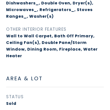
Dishwashers_, Double Oven, Dryer(s),
Microwaves_, Refrigerators_, Stoves
Ranges_, Washer(s)
OTHER INTERIOR FEATURES
Wall to Wall Carpet, Bath Off Primary,
Ceiling Fan(s), Double Pane/Storm
Window, Dining Room, Fireplace, Water
Heater
AREA & LOT
STATUS
Sold