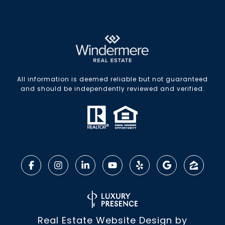
All information is deemed reliable but not guaranteed
and should be independently reviewed and verified.
Real Estate Website Design by