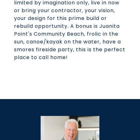
limited by imagination only, live in now
or bring your contractor, your vision,
your design for this prime build or
rebuild opportunity. A bonus is Juanita
Point's Community Beach, frolic in the
sun, canoe/kayak on the water, have a
smores fireside party, this is the perfect
place to call home!