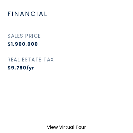
FINANCIAL
SALES PRICE
$1,900,000
REAL ESTATE TAX
$9,750/yr
View Virtual Tour