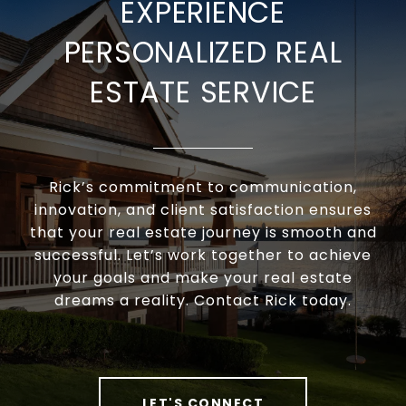
EXPERIENCE
PERSONALIZED REAL
ESTATE SERVICE
Rick’s commitment to communication,
innovation, and client satisfaction ensures
that your real estate journey is smooth and
successful. Let’s work together to achieve
your goals and make your real estate
dreams a reality. Contact Rick today.
LET'S CONNECT