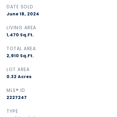
DATE SOLD
June 18, 2024
LIVING AREA
1,470
Sq.Ft.
TOTAL AREA
2,910
Sq.Ft.
LOT AREA
0.32
Acres
MLS® ID
2227247
TYPE