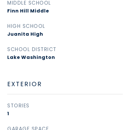
MIDDLE SCHOOL
Finn Hill Middle
HIGH SCHOOL
Juanita High
SCHOOL DISTRICT
Lake Washington
EXTERIOR
STORIES
1
GARAGE SPACE