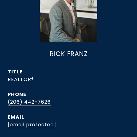
RICK FRANZ
TITLE
REALTOR®
PHONE
(206) 442-7626
EMAIL
[email protected]