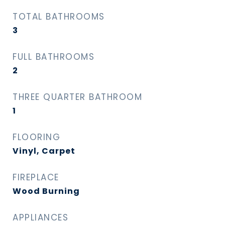
TOTAL BATHROOMS
3
FULL BATHROOMS
2
THREE QUARTER BATHROOM
1
FLOORING
Vinyl, Carpet
FIREPLACE
Wood Burning
APPLIANCES