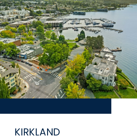
KIRKLAND