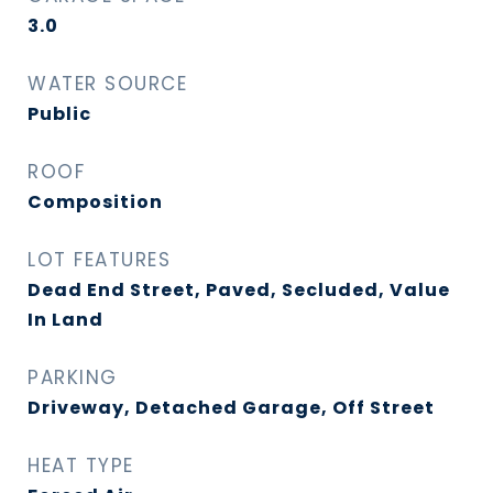
3.0
WATER SOURCE
Public
ROOF
Composition
LOT FEATURES
Dead End Street, Paved, Secluded, Value
In Land
PARKING
Driveway, Detached Garage, Off Street
HEAT TYPE