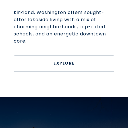
Kirkland, Washington offers sought-
after lakeside living with a mix of
charming neighborhoods, top-rated
schools, and an energetic downtown
core.
EXPLORE