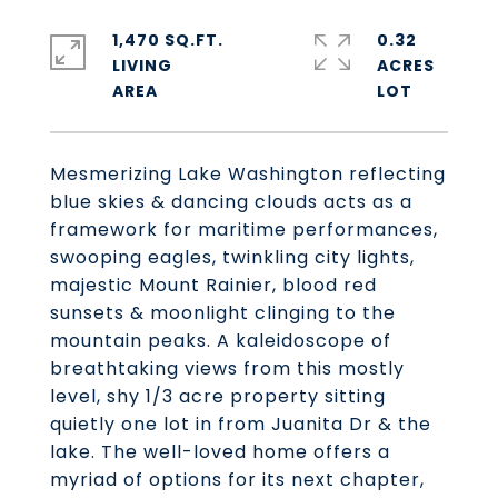
1,470 SQ.FT.
0.32
LIVING
ACRES
Mesmerizing Lake Washington reflecting
blue skies & dancing clouds acts as a
framework for maritime performances,
swooping eagles, twinkling city lights,
majestic Mount Rainier, blood red
sunsets & moonlight clinging to the
mountain peaks. A kaleidoscope of
breathtaking views from this mostly
level, shy 1/3 acre property sitting
quietly one lot in from Juanita Dr & the
lake. The well-loved home offers a
myriad of options for its next chapter,