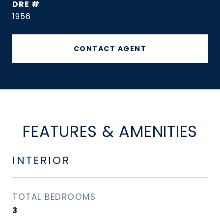
DRE #
1956
CONTACT AGENT
FEATURES & AMENITIES
INTERIOR
TOTAL BEDROOMS
3