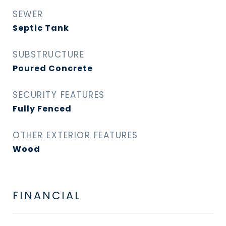
SEWER
Septic Tank
SUBSTRUCTURE
Poured Concrete
SECURITY FEATURES
Fully Fenced
OTHER EXTERIOR FEATURES
Wood
FINANCIAL