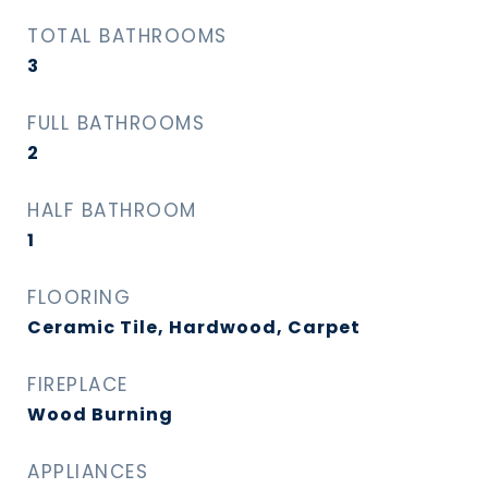
TOTAL BATHROOMS
3
FULL BATHROOMS
2
HALF BATHROOM
1
FLOORING
Ceramic Tile, Hardwood, Carpet
FIREPLACE
Wood Burning
APPLIANCES