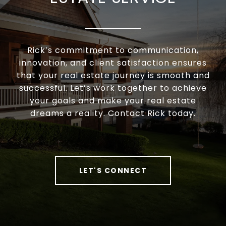
Rick’s commitment to communication,
innovation, and client satisfaction ensures
that your real estate journey is smooth and
successful. Let’s work together to achieve
your goals and make your real estate
dreams a reality. Contact Rick today.
LET'S CONNECT