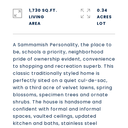
1,730 SQ.FT.
0.34
LIVING
ACRES
A Sammamish Personality, the place to
be, schools a priority, neighborhood
pride of ownership evident, convenience
to shopping and recreation superb. This
classic traditionally styled home is
perfectly sited on a quiet cul-de-sac,
with a third acre of velvet lawns, spring
blossoms, specimen trees and ornate
shrubs. The house is handsome and
confident with formal and informal
spaces, vaulted ceilings, updated
kitchen and baths, stainless steel