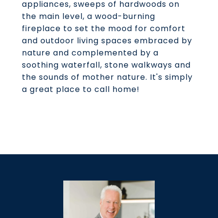
appliances, sweeps of hardwoods on
the main level, a wood-burning
fireplace to set the mood for comfort
and outdoor living spaces embraced by
nature and complemented by a
soothing waterfall, stone walkways and
the sounds of mother nature. It's simply
a great place to call home!