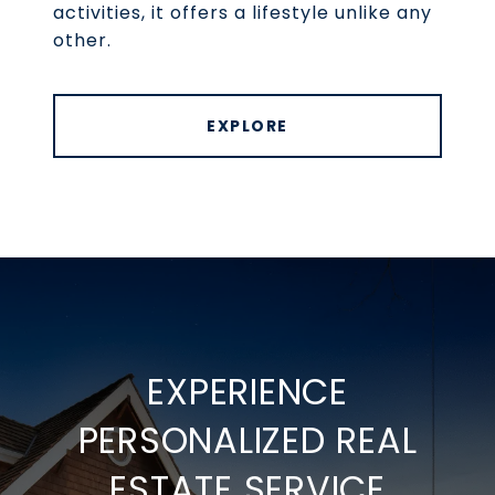
activities, it offers a lifestyle unlike any
other.
EXPLORE
EXPERIENCE
PERSONALIZED REAL
ESTATE SERVICE