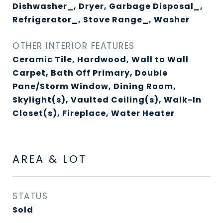
Dishwasher_, Dryer, Garbage Disposal_,
Refrigerator_, Stove Range_, Washer
OTHER INTERIOR FEATURES
Ceramic Tile, Hardwood, Wall to Wall
Carpet, Bath Off Primary, Double
Pane/Storm Window, Dining Room,
Skylight(s), Vaulted Ceiling(s), Walk-In
Closet(s), Fireplace, Water Heater
AREA & LOT
STATUS
Sold