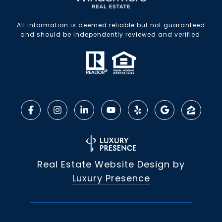
All information is deemed reliable but not guaranteed
and should be independently reviewed and verified.
Real Estate Website Design by
Luxury Presence