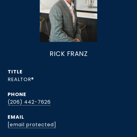
RICK FRANZ
TITLE
REALTOR®
PHONE
(206) 442-7626
EMAIL
[email protected]