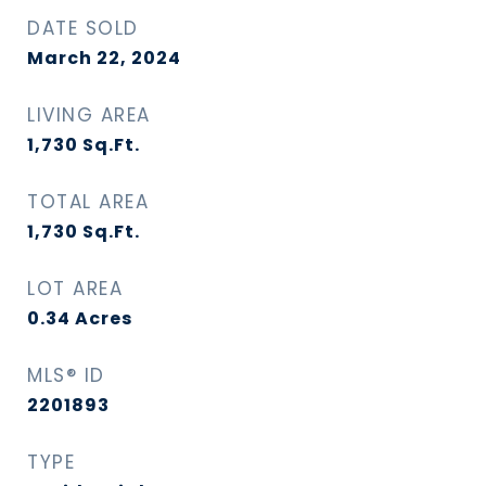
DATE SOLD
March 22, 2024
LIVING AREA
1,730
Sq.Ft.
TOTAL AREA
1,730
Sq.Ft.
LOT AREA
0.34
Acres
MLS® ID
2201893
TYPE