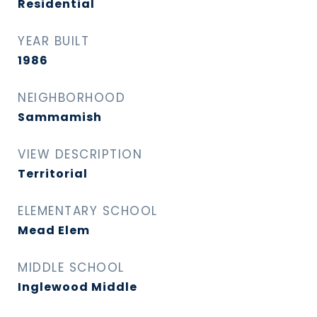
Residential
YEAR BUILT
1986
NEIGHBORHOOD
Sammamish
VIEW DESCRIPTION
Territorial
ELEMENTARY SCHOOL
Mead Elem
MIDDLE SCHOOL
Inglewood Middle