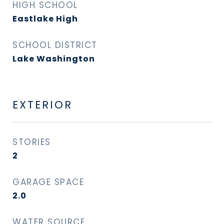
HIGH SCHOOL
Eastlake High
SCHOOL DISTRICT
Lake Washington
EXTERIOR
STORIES
2
GARAGE SPACE
2.0
WATER SOURCE