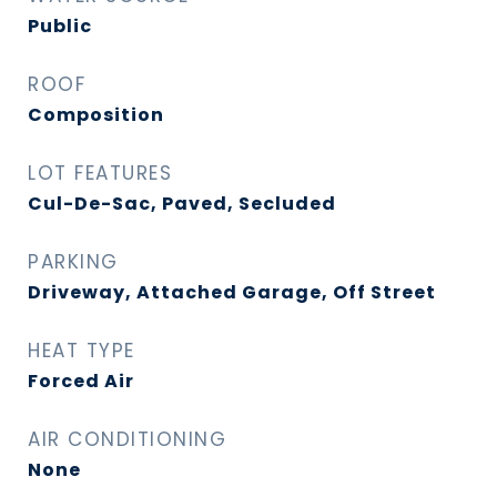
Public
ROOF
Composition
LOT FEATURES
Cul-De-Sac, Paved, Secluded
PARKING
Driveway, Attached Garage, Off Street
HEAT TYPE
Forced Air
AIR CONDITIONING
None