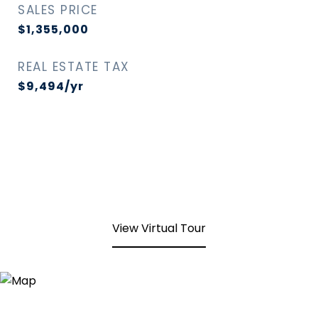
SALES PRICE
$1,355,000
REAL ESTATE TAX
$9,494/yr
View Virtual Tour