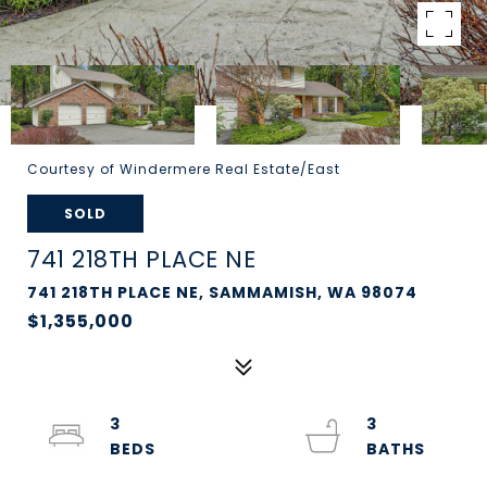
Courtesy of Windermere Real Estate/East
SOLD
741 218TH PLACE NE
741 218TH PLACE NE, SAMMAMISH, WA 98074
$1,355,000
3
3