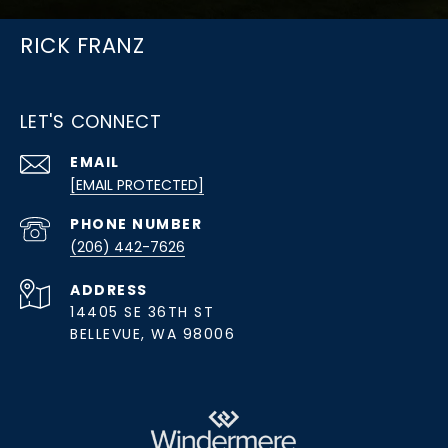
RICK FRANZ
LET'S CONNECT
EMAIL
[EMAIL PROTECTED]
PHONE NUMBER
(206) 442-7626
ADDRESS
14405 SE 36TH ST
BELLEVUE, WA 98006