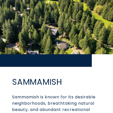
SAMMAMISH
Sammamish is known for its desirable
neighborhoods, breathtaking natural
beauty, and abundant recreational