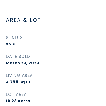
AREA & LOT
STATUS
Sold
DATE SOLD
March 23, 2023
LIVING AREA
4,798
Sq.Ft.
LOT AREA
10.23
Acres