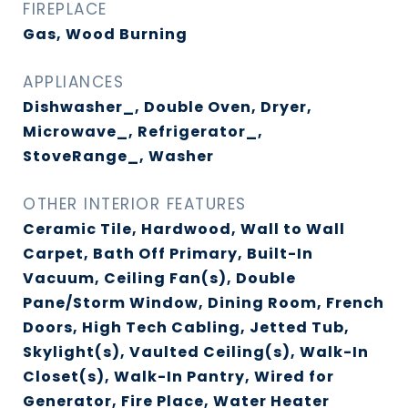
FIREPLACE
Gas, Wood Burning
APPLIANCES
Dishwasher_, Double Oven, Dryer,
Microwave_, Refrigerator_,
StoveRange_, Washer
OTHER INTERIOR FEATURES
Ceramic Tile, Hardwood, Wall to Wall
Carpet, Bath Off Primary, Built-In
Vacuum, Ceiling Fan(s), Double
Pane/Storm Window, Dining Room, French
Doors, High Tech Cabling, Jetted Tub,
Skylight(s), Vaulted Ceiling(s), Walk-In
Closet(s), Walk-In Pantry, Wired for
Generator, Fire Place, Water Heater