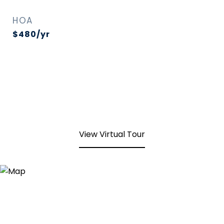
HOA
$480/yr
View Virtual Tour