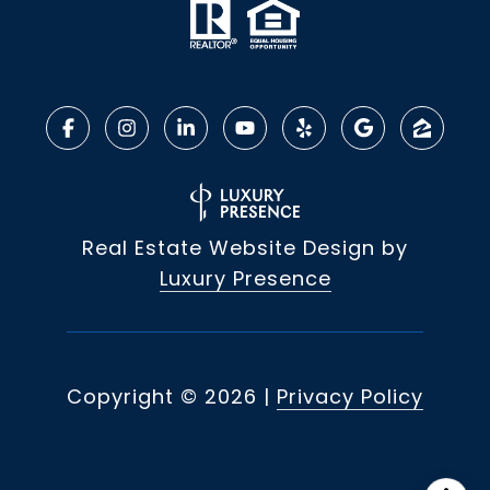
Real Estate Website Design by
Luxury Presence
Copyright ©
2026
|
Privacy Policy