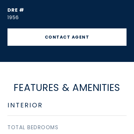
DRE #
1956
CONTACT AGENT
FEATURES & AMENITIES
INTERIOR
TOTAL BEDROOMS