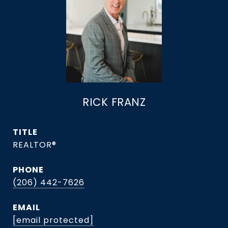
RICK FRANZ
TITLE
REALTOR®
PHONE
(206) 442-7626
EMAIL
[email protected]