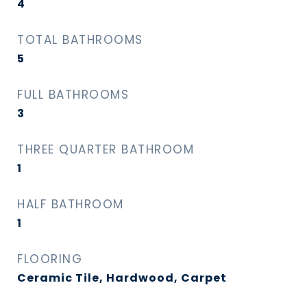
4
TOTAL BATHROOMS
5
FULL BATHROOMS
3
THREE QUARTER BATHROOM
1
HALF BATHROOM
1
FLOORING
Ceramic Tile, Hardwood, Carpet