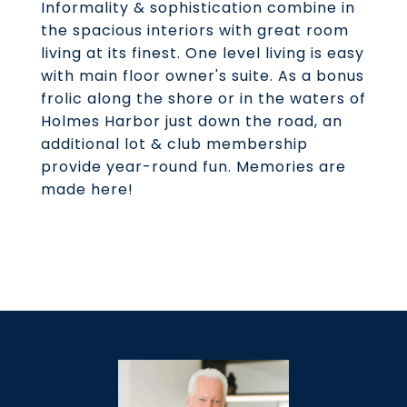
Informality & sophistication combine in
the spacious interiors with great room
living at its finest. One level living is easy
with main floor owner's suite. As a bonus
frolic along the shore or in the waters of
Holmes Harbor just down the road, an
additional lot & club membership
provide year-round fun. Memories are
made here!