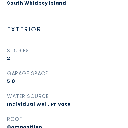
South Whidbey Island
EXTERIOR
STORIES
2
GARAGE SPACE
5.0
WATER SOURCE
Individual Well, Private
ROOF
Composition