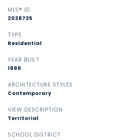
MLS® ID
2038735
TYPE
Residential
YEAR BUILT
1999
ARCHITECTURE STYLES
Contemporary
VIEW DESCRIPTION
Territorial
SCHOOL DISTRICT