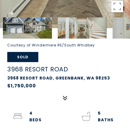
Courtesy of Windermere RE/South Whidbey
SOLD
3968 RESORT ROAD
3968 RESORT ROAD, GREENBANK, WA 98253
$1,750,000
4
5