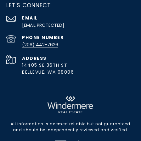
LET'S CONNECT
EMAIL
[EMAIL PROTECTED]
PHONE NUMBER
(206) 442-7626
ADDRESS
14405 SE 36TH ST
BELLEVUE, WA 98006
All information is deemed reliable but not guaranteed
and should be independently reviewed and verified.