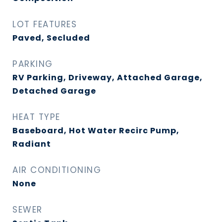
LOT FEATURES
Paved, Secluded
PARKING
RV Parking, Driveway, Attached Garage,
Detached Garage
HEAT TYPE
Baseboard, Hot Water Recirc Pump,
Radiant
AIR CONDITIONING
None
SEWER