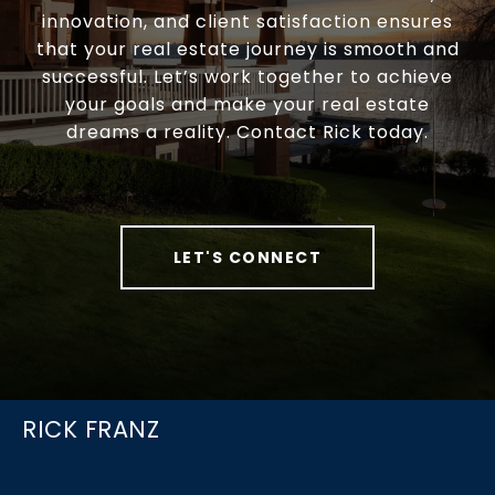
innovation, and client satisfaction ensures
that your real estate journey is smooth and
successful. Let’s work together to achieve
your goals and make your real estate
dreams a reality. Contact Rick today.
LET'S CONNECT
RICK FRANZ