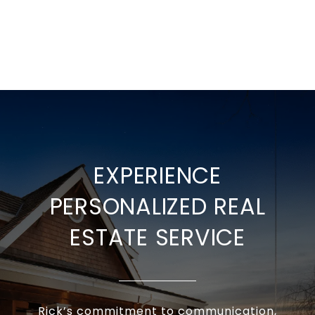
EXPERIENCE
PERSONALIZED REAL
ESTATE SERVICE
Rick’s commitment to communication,