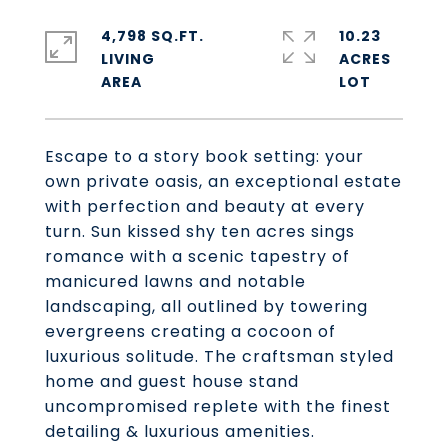
4,798 SQ.FT.
10.23
LIVING
ACRES
Escape to a story book setting: your
own private oasis, an exceptional estate
with perfection and beauty at every
turn. Sun kissed shy ten acres sings
romance with a scenic tapestry of
manicured lawns and notable
landscaping, all outlined by towering
evergreens creating a cocoon of
luxurious solitude. The craftsman styled
home and guest house stand
uncompromised replete with the finest
detailing & luxurious amenities.