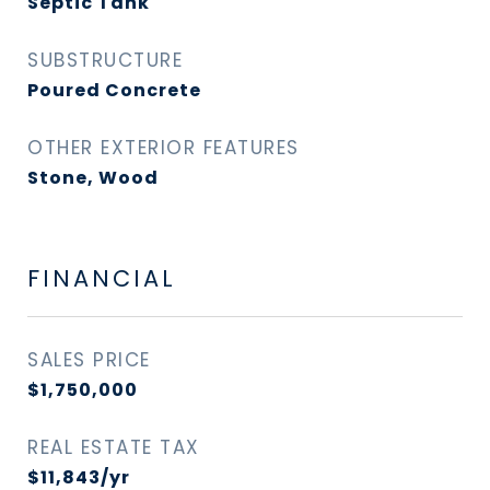
Septic Tank
SUBSTRUCTURE
Poured Concrete
OTHER EXTERIOR FEATURES
Stone, Wood
FINANCIAL
SALES PRICE
$1,750,000
REAL ESTATE TAX
$11,843/yr