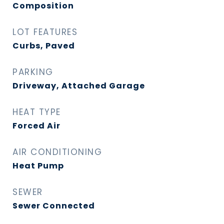
Composition
LOT FEATURES
Curbs, Paved
PARKING
Driveway, Attached Garage
HEAT TYPE
Forced Air
AIR CONDITIONING
Heat Pump
SEWER
Sewer Connected