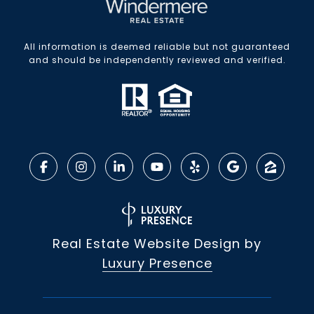
All information is deemed reliable but not guaranteed
and should be independently reviewed and verified.
Real Estate Website Design by
Luxury Presence