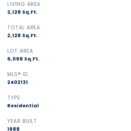
LIVING AREA
2,128
Sq.Ft.
TOTAL AREA
2,128
Sq.Ft.
LOT AREA
6,098
Sq.Ft.
MLS® ID
2402131
TYPE
Residential
YEAR BUILT
1988