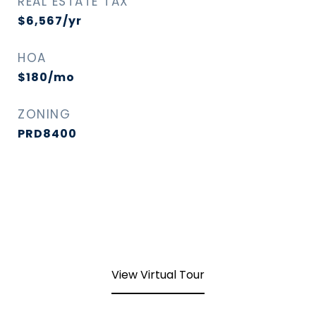
REAL ESTATE TAX
$6,567/yr
HOA
$180/mo
ZONING
PRD8400
View Virtual Tour