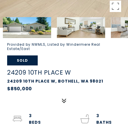
Provided by NWMLS, Listed by Windermere Real
Estate/East
SOLD
24209 10TH PLACE W
24209 10TH PLACE W, BOTHELL, WA 98021
$850,000
3
3