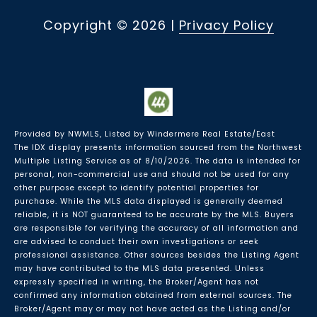
Copyright ©
2026
|
Privacy Policy
Provided by NWMLS, Listed by Windermere Real Estate/East
The IDX display presents information sourced from the
Northwest
Multiple Listing Service
as of 8/10/2026. The data is intended for
personal, non-commercial use and should not be used for any
other purpose except to identify potential properties for
purchase. While the MLS data displayed is generally deemed
reliable, it is NOT guaranteed to be accurate by the MLS. Buyers
are responsible for verifying the accuracy of all information and
are advised to conduct their own investigations or seek
professional assistance. Other sources besides the Listing Agent
may have contributed to the MLS data presented. Unless
expressly specified in writing, the Broker/Agent has not
confirmed any information obtained from external sources. The
Broker/Agent may or may not have acted as the Listing and/or