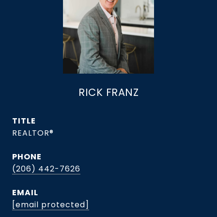
RICK FRANZ
TITLE
REALTOR®
PHONE
(206) 442-7626
EMAIL
[email protected]