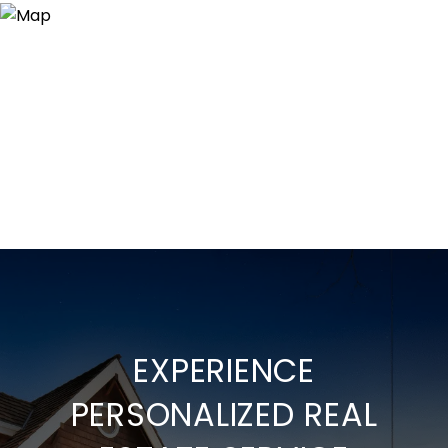
EXPERIENCE
PERSONALIZED REAL