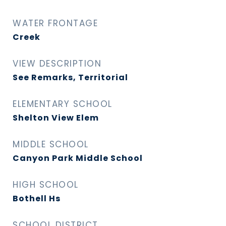
WATER FRONTAGE
Creek
VIEW DESCRIPTION
See Remarks, Territorial
ELEMENTARY SCHOOL
Shelton View Elem
MIDDLE SCHOOL
Canyon Park Middle School
HIGH SCHOOL
Bothell Hs
SCHOOL DISTRICT