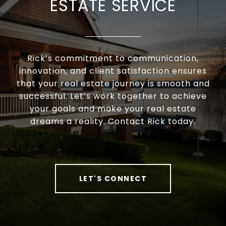
ESTATE SERVICE
Rick’s commitment to communication,
innovation, and client satisfaction ensures
that your real estate journey is smooth and
successful. Let’s work together to achieve
your goals and make your real estate
dreams a reality. Contact Rick today.
LET'S CONNECT