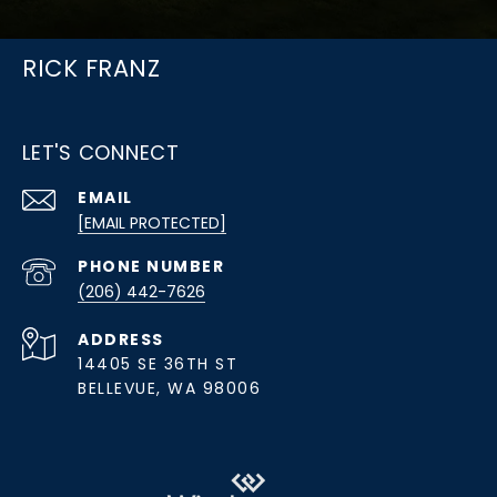
RICK FRANZ
LET'S CONNECT
EMAIL
[EMAIL PROTECTED]
PHONE NUMBER
(206) 442-7626
ADDRESS
14405 SE 36TH ST
BELLEVUE, WA 98006