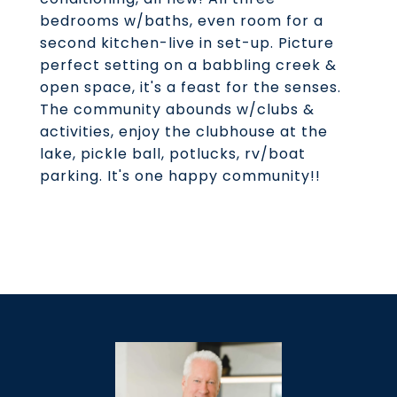
bedrooms w/baths, even room for a
second kitchen-live in set-up. Picture
perfect setting on a babbling creek &
open space, it's a feast for the senses.
The community abounds w/clubs &
activities, enjoy the clubhouse at the
lake, pickle ball, potlucks, rv/boat
parking. It's one happy community!!