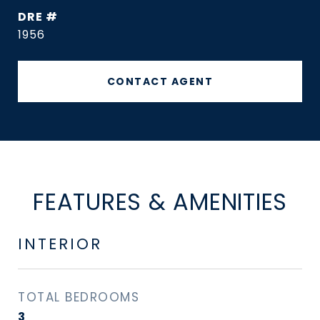
DRE #
1956
CONTACT AGENT
FEATURES & AMENITIES
INTERIOR
TOTAL BEDROOMS
3