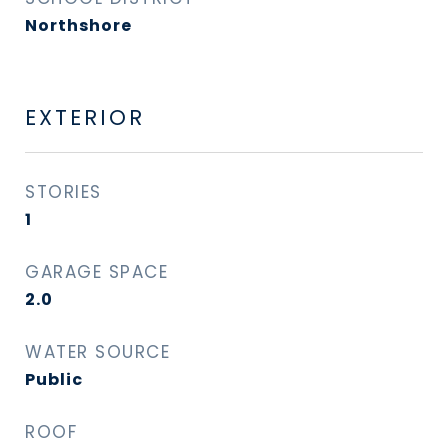
Northshore
EXTERIOR
STORIES
1
GARAGE SPACE
2.0
WATER SOURCE
Public
ROOF