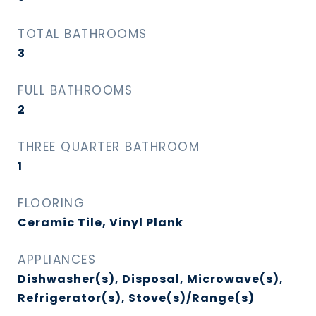
TOTAL BATHROOMS
3
FULL BATHROOMS
2
THREE QUARTER BATHROOM
1
FLOORING
Ceramic Tile, Vinyl Plank
APPLIANCES
Dishwasher(s), Disposal, Microwave(s),
Refrigerator(s), Stove(s)/Range(s)