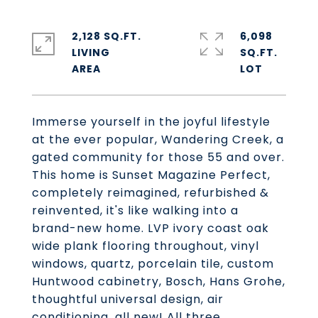
2,128 SQ.FT.
6,098
LIVING
SQ.FT.
Immerse yourself in the joyful lifestyle
at the ever popular, Wandering Creek, a
gated community for those 55 and over.
This home is Sunset Magazine Perfect,
completely reimagined, refurbished &
reinvented, it's like walking into a
brand-new home. LVP ivory coast oak
wide plank flooring throughout, vinyl
windows, quartz, porcelain tile, custom
Huntwood cabinetry, Bosch, Hans Grohe,
thoughtful universal design, air
conditioning, all new! All three