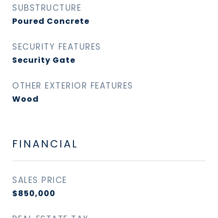
SUBSTRUCTURE
Poured Concrete
SECURITY FEATURES
Security Gate
OTHER EXTERIOR FEATURES
Wood
FINANCIAL
SALES PRICE
$850,000