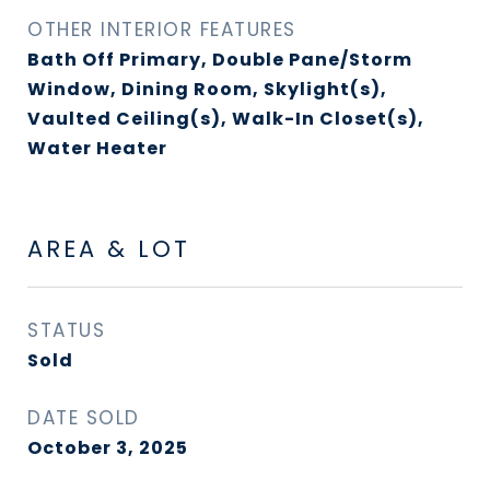
OTHER INTERIOR FEATURES
Bath Off Primary, Double Pane/Storm
Window, Dining Room, Skylight(s),
Vaulted Ceiling(s), Walk-In Closet(s),
Water Heater
AREA & LOT
STATUS
Sold
DATE SOLD
October 3, 2025