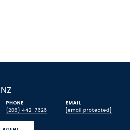
ANZ
PHONE
EMAIL
(206) 442-7626
[email protected]
 AGENT