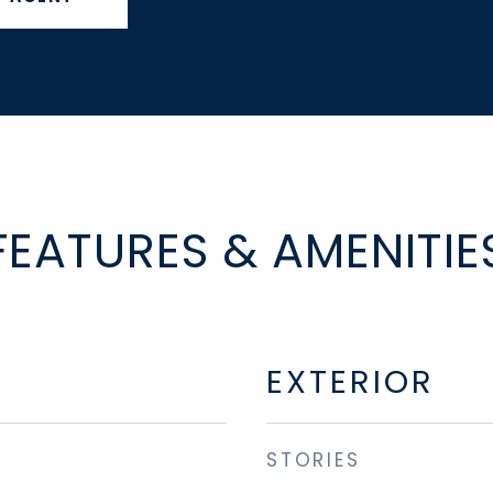
FEATURES & AMENITIE
EXTERIOR
STORIES