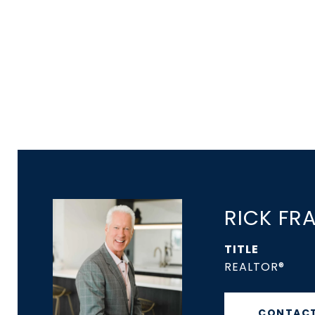
RICK FR
TITLE
REALTOR®
CONTACT