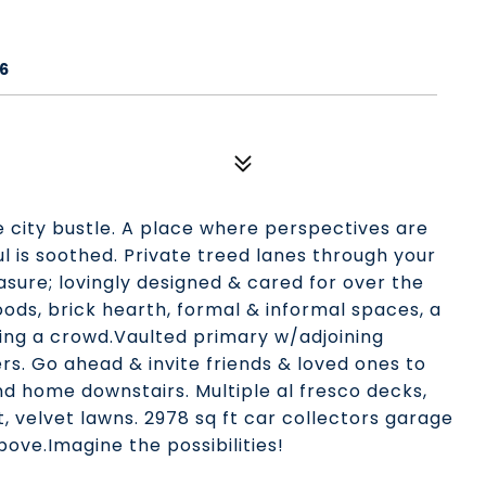
6
e city bustle. A place where perspectives are
 is soothed. Private treed lanes through your
sure; lovingly designed & cared for over the
ds, brick hearth, formal & informal spaces, a
ting a crowd.Vaulted primary w/adjoining
rs. Go ahead & invite friends & loved ones to
nd home downstairs. Multiple al fresco decks,
 velvet lawns. 2978 sq ft car collectors garage
bove.Imagine the possibilities!