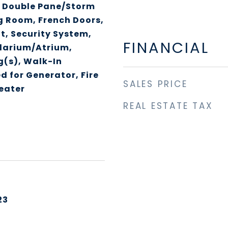
, Double Pane/Storm
g Room, French Doors,
ft, Security System,
FINANCIAL
olarium/Atrium,
g(s), Walk-In
d for Generator, Fire
SALES PRICE
eater
REAL ESTATE TAX
23