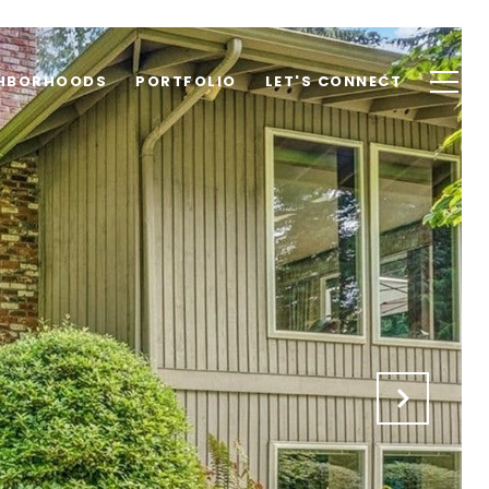
GHBORHOODS
PORTFOLIO
LET'S CONNECT