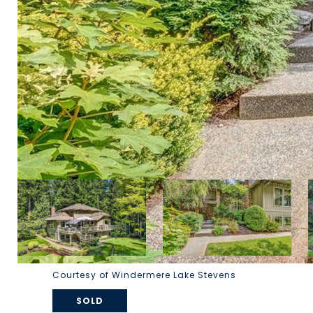
Courtesy of Windermere Lake Stevens
SOLD