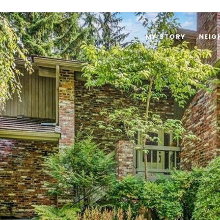
MY STORY
NEI