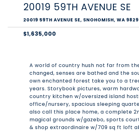
20019 59TH AVENUE SE
20019 59TH AVENUE SE, SNOHOMISH, WA 9829
$1,635,000
A world of country hush not far from th
changed, senses are bathed and the soul
own enchanted forest take you to a trea
years. Storybook pictures, warm hardwoo
country kitchen w/oversized island hos
office/nursery, spacious sleeping quarte
also call this place home, a complete 2
magical grounds w/gazebo, sports court,
& shop extraordinaire w/709 sq ft loft a