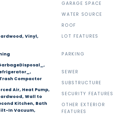
GARAGE SPACE
WATER SOURCE
ROOF
LOT FEATURES
Hardwood, Vinyl,
PARKING
ning
GarbageDisposal_,
SEWER
efrigerator_,
 Trash Compactor
SUBSTRUCTURE
orced Air, Heat Pump,
SECURITY FEATURES
Hardwood, Wall to
econd Kitchen, Bath
OTHER EXTERIOR
uilt-In Vacuum,
FEATURES