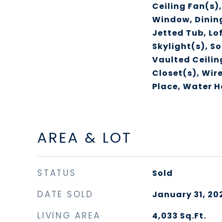
Ceiling Fan(s)
Window, Dinin
Jetted Tub, Lo
Skylight(s), S
Vaulted Ceilin
Closet(s), Wire
Place, Water H
AREA & LOT
STATUS
Sold
DATE SOLD
January 31, 20
LIVING AREA
4,033
Sq.Ft.