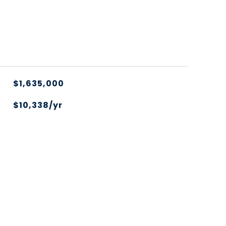
$1,635,000
$10,338/yr