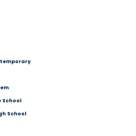
ntemporary
lem
e School
gh School