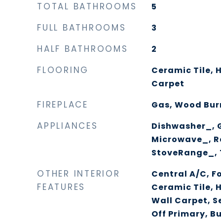
TOTAL BATHROOMS
5
FULL BATHROOMS
3
HALF BATHROOMS
2
FLOORING
Ceramic Tile, 
Carpet
FIREPLACE
Gas, Wood Bur
APPLIANCES
Dishwasher_, 
Microwave_, R
StoveRange_,
OTHER INTERIOR
Central A/C, F
FEATURES
Ceramic Tile, 
Wall Carpet, S
Off Primary, B