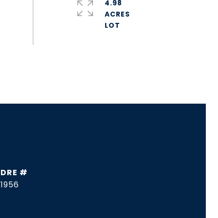
4.98
ACRES
DRE #
1956