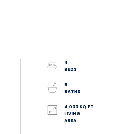
4
5
4,033 SQ.FT.
LIVING