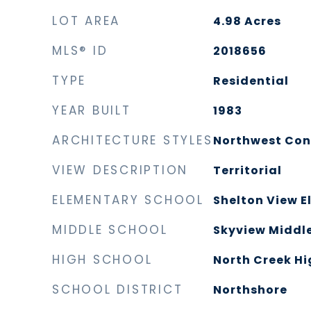
LOT AREA
4.98
Acres
MLS® ID
2018656
TYPE
Residential
YEAR BUILT
1983
ARCHITECTURE STYLES
Northwest Co
VIEW DESCRIPTION
Territorial
ELEMENTARY SCHOOL
Shelton View E
MIDDLE SCHOOL
Skyview Middl
HIGH SCHOOL
North Creek Hi
SCHOOL DISTRICT
Northshore