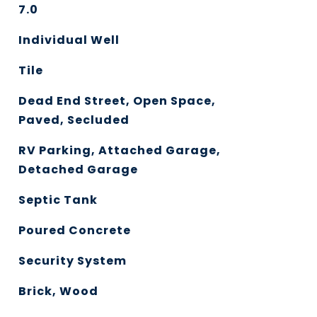
7.0
Individual Well
Tile
Dead End Street, Open Space,
Paved, Secluded
RV Parking, Attached Garage,
Detached Garage
Septic Tank
Poured Concrete
Security System
Brick, Wood