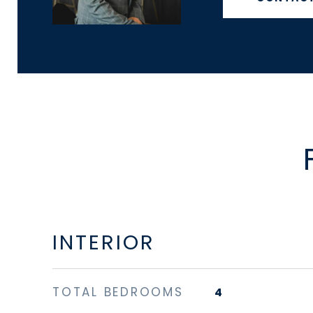
INTERIOR
TOTAL BEDROOMS
4