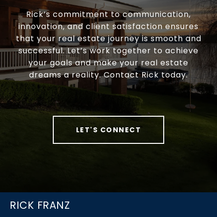
Rick’s commitment to communication,
innovation, and client satisfaction ensures
that your real estate journey is smooth and
successful. Let’s work together to achieve
your goals and make your real estate
dreams a reality. Contact Rick today.
LET'S CONNECT
RICK FRANZ