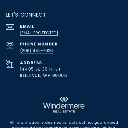
LET'S CONNECT
EMAIL
[EMAIL PROTECTED]
PHONE NUMBER
(206) 442-7626
ADDRESS
14405 SE 36TH ST
BELLEVUE, WA 98006
All information is deemed reliable but not guaranteed
and should be independently reviewed and verified.