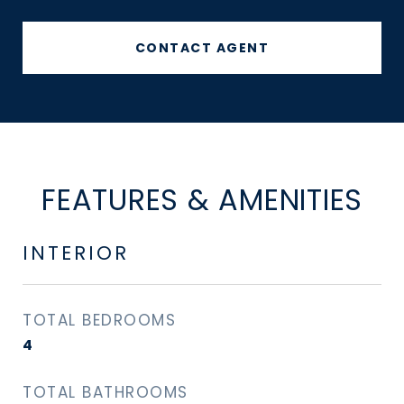
CONTACT AGENT
FEATURES & AMENITIES
INTERIOR
TOTAL BEDROOMS
4
TOTAL BATHROOMS