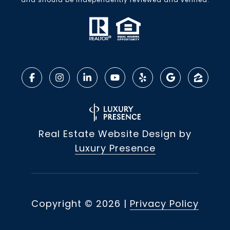
Real Estate Website Design by
Luxury Presence
Copyright ©
2026
|
Privacy Policy