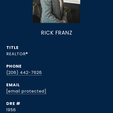
RICK FRANZ
TITLE
REALTOR®
PHONE
(206) 442-7626
EMAIL
[email protected]
DRE #
1956