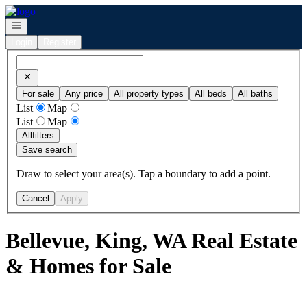
Go to: Homepage
Open navigation
Login
Register
For sale
Any price
All property types
All beds
All baths
List
Map
List
Map
All
filters
Save search
Draw to select your area(s). Tap a boundary to add a point.
Cancel
Apply
Bellevue, King, WA Real Estate
& Homes for Sale