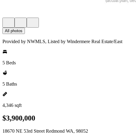
All photos
Provided by NWMLS, Listed by Windermere Real Estate/East
5 Beds
5 Baths
4,346 sqft
$3,900,000
18670 NE 53rd Street Redmond WA, 98052