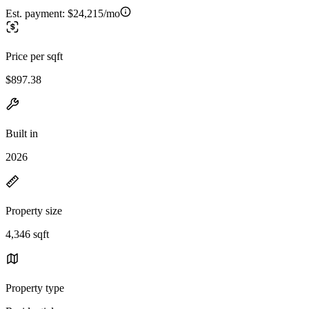
Est. payment:
$24,215/mo
Price per sqft
$897.38
Built in
2026
Property size
4,346 sqft
Property type