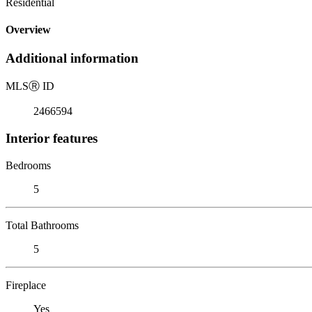
Residential
Overview
Additional information
MLS
Ⓡ
ID
2466594
Interior features
Bedrooms
5
Total Bathrooms
5
Fireplace
Yes