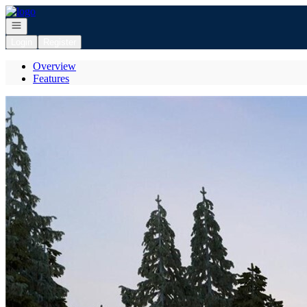
Go to: Homepage
Open navigation
Login
Register
Overview
Features