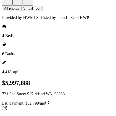
All photos
Virtual Tour
Provided by NWMLS, Listed by John L. Scott HWP
4 Beds
6 Baths
4,418 sqft
$5,997,888
721 2nd Street S Kirkland WA, 98033
Est. payment:
$32,798/mo