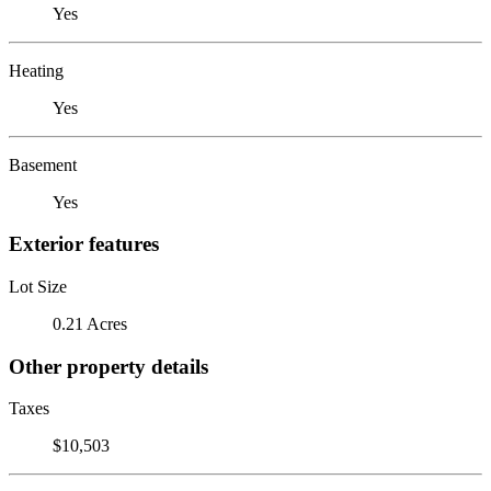
Yes
Heating
Yes
Basement
Yes
Exterior features
Lot Size
0.21 Acres
Other property details
Taxes
$10,503