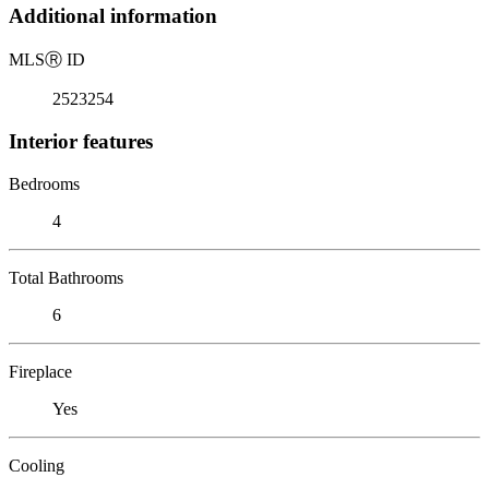
Additional information
MLS
Ⓡ
ID
2523254
Interior features
Bedrooms
4
Total Bathrooms
6
Fireplace
Yes
Cooling