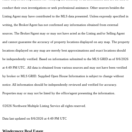
conduct their own investigations or seek professional assistance. Other sources besides the
Listing Agent may have contributed to the MLS data presented. Unless expressly specified in
writing, the Broker/Agent has not confirmed any information obtained from external
sources. The Broker/Agent may or may not have acted as the Listing and/or Selling Agent
and cannot guarantee the accuracy of property locations displayed on any map. The property
locations displayed on any map are merely best approximations and exact locations should
be independently verified.
Based on information submitted to the MLS GRID as of
8/6/2026
at 4:49 PM UTC
. All data is obtained from various sources and may not have been verified
by broker or MLS GRID. Supplied Open House Information is subject to change without
notice. All information should be independently reviewed and verified for accuracy.
Properties may or may not be listed by the office/agent presenting the information.
©2026 Northwest Multiple Listing Service all rights reserved.
Data last updated on
8/6/2026 at 4:49 PM UTC
Windermere Real Estate