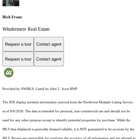
Rick Franz
Windermere Real Estate
Request a tour
Contact agent
Request a tour
Contact agent
Provided by NWMLS, Listed by John L. Scott HWP
The IDX display presents information sourced from the
Northwest Multiple Listing Service
as of 8/6/2026. The data is intended for personal, non-commercial use and should not be
used for any other purpose except to identify potential properties for purchase. While the
MLS data displayed is generally deemed reliable, it is NOT guaranteed to be accurate by the
MLS. Buyers are responsible for verifying the accuracy of all information and are advised to