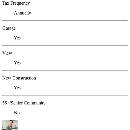
Tax Frequency
Annually
Garage
Yes
View
Yes
New Construction
Yes
55+/Senior Community
No