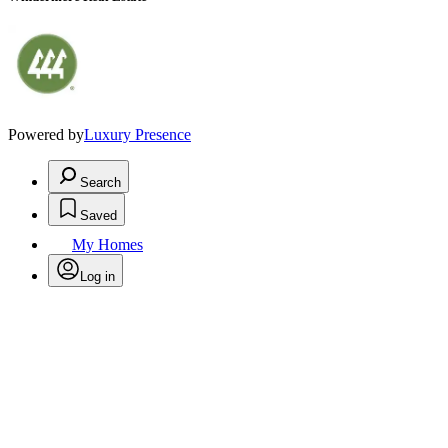
Powered by
Luxury Presence
Search
Saved
My Homes
Log in