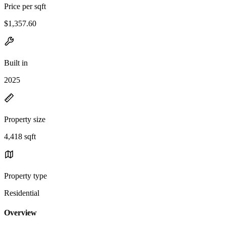
Price per sqft
$1,357.60
Built in
2025
Property size
4,418 sqft
Property type
Residential
Overview