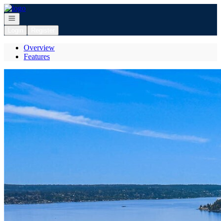
Go to: Homepage
Open navigation
Login
Register
Overview
Features