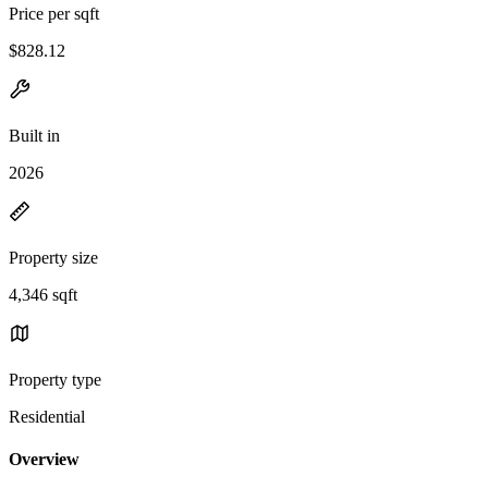
Price per sqft
$828.12
Built in
2026
Property size
4,346 sqft
Property type
Residential
Overview