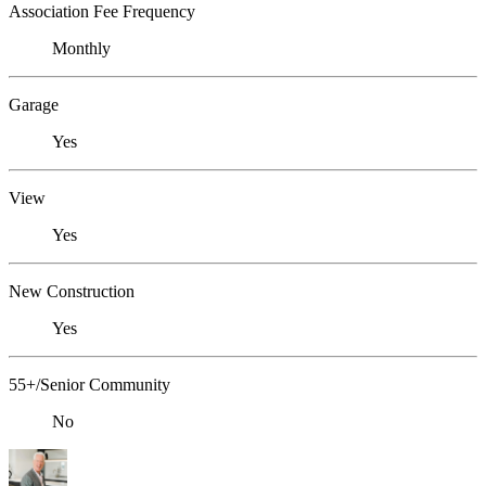
Association Fee Frequency
Monthly
Garage
Yes
View
Yes
New Construction
Yes
55+/Senior Community
No