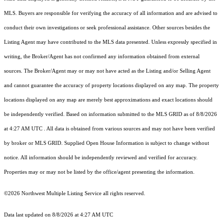
MLS. Buyers are responsible for verifying the accuracy of all information and are advised to
conduct their own investigations or seek professional assistance. Other sources besides the
Listing Agent may have contributed to the MLS data presented. Unless expressly specified in
writing, the Broker/Agent has not confirmed any information obtained from external
sources. The Broker/Agent may or may not have acted as the Listing and/or Selling Agent
and cannot guarantee the accuracy of property locations displayed on any map. The property
locations displayed on any map are merely best approximations and exact locations should
be independently verified.
Based on information submitted to the MLS GRID as of
8/8/2026
at 4:27 AM UTC
. All data is obtained from various sources and may not have been verified
by broker or MLS GRID. Supplied Open House Information is subject to change without
notice. All information should be independently reviewed and verified for accuracy.
Properties may or may not be listed by the office/agent presenting the information.
©2026 Northwest Multiple Listing Service all rights reserved.
Data last updated on
8/8/2026 at 4:27 AM UTC