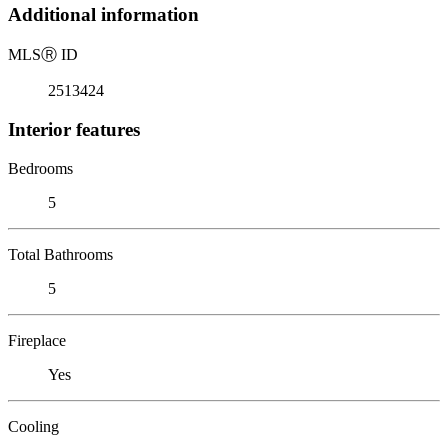
Additional information
MLS
Ⓡ
ID
2513424
Interior features
Bedrooms
5
Total Bathrooms
5
Fireplace
Yes
Cooling