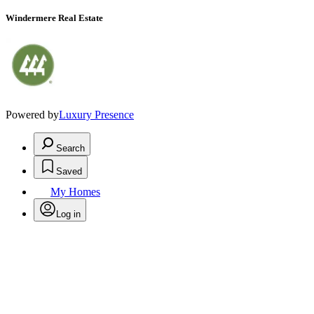
Windermere Real Estate
Powered by
Luxury Presence
Search
Saved
My Homes
Log in