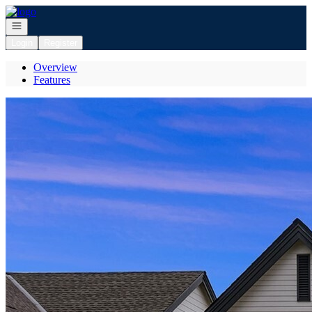
Go to: Homepage
Open navigation
Login
Register
Overview
Features