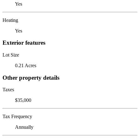
Yes
Heating
Yes
Exterior features
Lot Size
0.21 Acres
Other property details
Taxes
$35,000
Tax Frequency
Annually