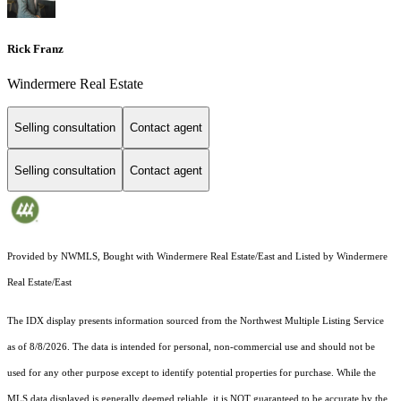
Rick Franz
Windermere Real Estate
Selling consultation
Contact agent
Selling consultation
Contact agent
Provided by NWMLS, Bought with Windermere Real Estate/East and Listed by Windermere
Real Estate/East
The IDX display presents information sourced from the
Northwest Multiple Listing Service
as of 8/8/2026. The data is intended for personal, non-commercial use and should not be
used for any other purpose except to identify potential properties for purchase. While the
MLS data displayed is generally deemed reliable, it is NOT guaranteed to be accurate by the