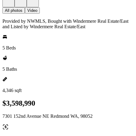
All photos
Video
Provided by NWMLS, Bought with Windermere Real Estate/East
and Listed by Windermere Real Estate/East
5 Beds
5 Baths
4,346 sqft
$3,598,990
7301 152nd Avenue NE Redmond WA, 98052