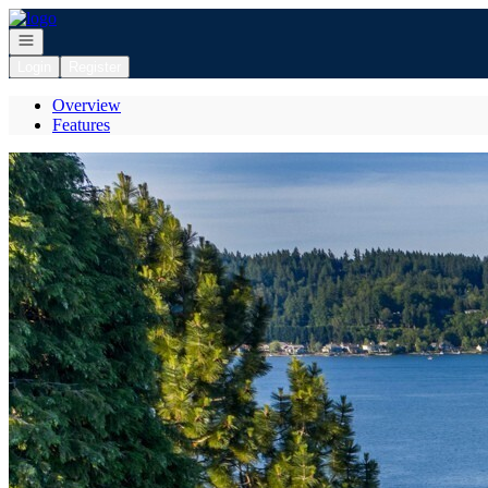
Go to: Homepage
Open navigation
Login
Register
Overview
Features