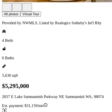
All photos
Virtual Tour
Provided by NWMLS, Listed by Realogics Sotheby's Int'l Rlty
4 Beds
6 Baths
5,630 sqft
$5,295,000
2837 E Lake Sammamish Parkway NE Sammamish WA, 98074
Est. payment:
$31,159/mo