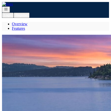
Go to: Homepage
Open navigation
Login
Register
Overview
Features