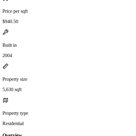
Price per sqft
$940.50
Built in
2004
Property size
5,630 sqft
Property type
Residential
Overview