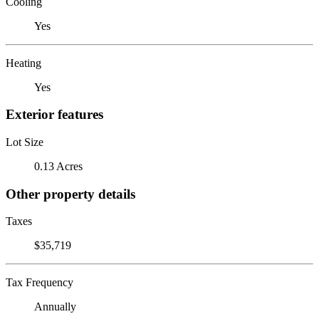
Cooling
Yes
Heating
Yes
Exterior features
Lot Size
0.13 Acres
Other property details
Taxes
$35,719
Tax Frequency
Annually