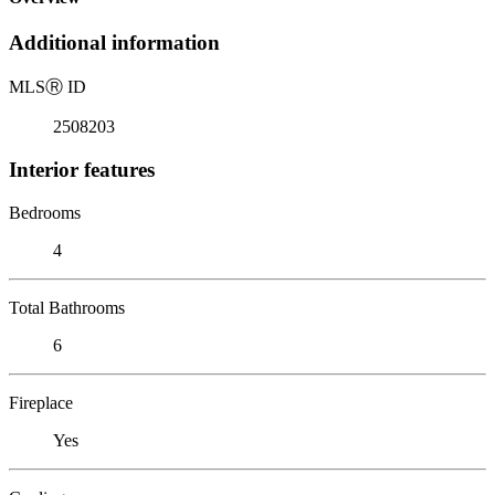
Additional information
MLS
Ⓡ
ID
2508203
Interior features
Bedrooms
4
Total Bathrooms
6
Fireplace
Yes