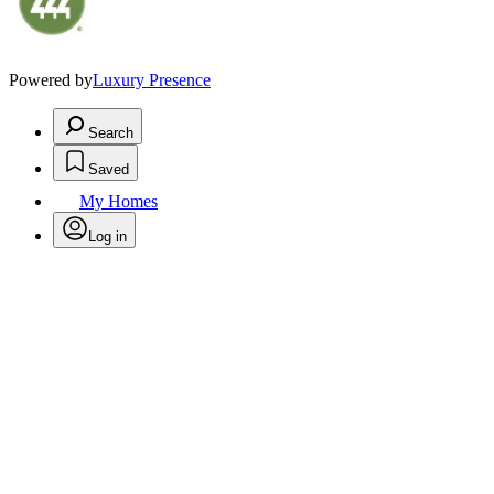
Powered by
Luxury Presence
Search
Saved
My Homes
Log in