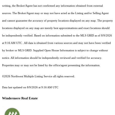
writing, the Broker/Agent has not confirmed any information obtained from external
sources. The Broker/Agent may or may not have acted as the Listing and/or Selling Agent
and cannot guarantee the accuracy of property locations displayed on any map. The property
locations displayed on any map are merely best approximations and exact locations should
be independently verified.
Based on information submitted to the MLS GRID as of
8/9/2026
at 9:16 AM UTC
. All data is obtained from various sources and may not have been verified
by broker or MLS GRID. Supplied Open House Information is subject to change without
notice. All information should be independently reviewed and verified for accuracy.
Properties may or may not be listed by the office/agent presenting the information.
©2026 Northwest Multiple Listing Service all rights reserved.
Data last updated on
8/9/2026 at 9:16 AM UTC
Windermere Real Estate