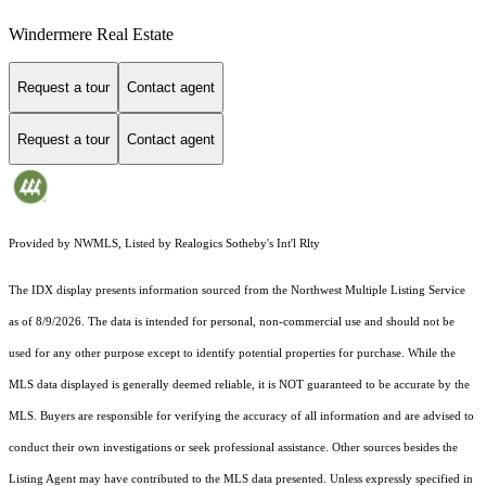
Windermere Real Estate
Request a tour
Contact agent
Request a tour
Contact agent
Provided by NWMLS, Listed by Realogics Sotheby's Int'l Rlty
The IDX display presents information sourced from the
Northwest Multiple Listing Service
as of 8/9/2026. The data is intended for personal, non-commercial use and should not be
used for any other purpose except to identify potential properties for purchase. While the
MLS data displayed is generally deemed reliable, it is NOT guaranteed to be accurate by the
MLS. Buyers are responsible for verifying the accuracy of all information and are advised to
conduct their own investigations or seek professional assistance. Other sources besides the
Listing Agent may have contributed to the MLS data presented. Unless expressly specified in