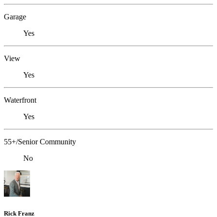
Garage
Yes
View
Yes
Waterfront
Yes
55+/Senior Community
No
Rick Franz